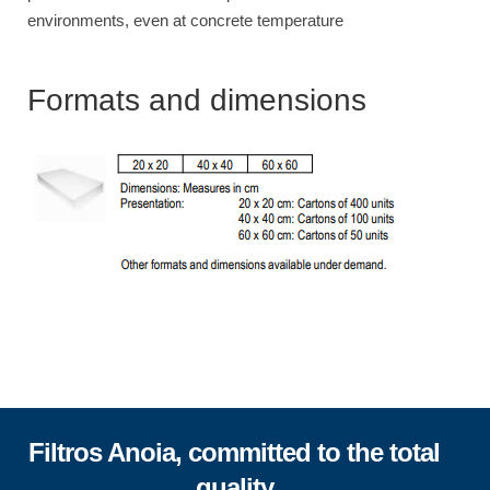
environments, even at concrete temperature
Formats and dimensions
Filtros Anoia, committed to the total
quality