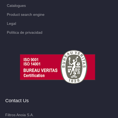
Catalogues
Product search engine
Legal
Política de privacidad
Contact Us
Filtros Anoia S.A.