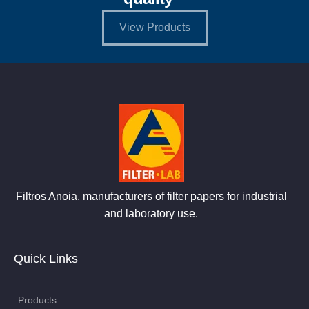
View Products
Filtros Anoia, manufacturers of filter papers for industrial
and laboratory use.
Quick Links
Products