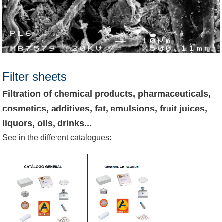
Filter sheets
Filtration of chemical products, pharmaceuticals,
cosmetics, additives, fat, emulsions, fruit juices,
liquors, oils, drinks...
See in the different catalogues: