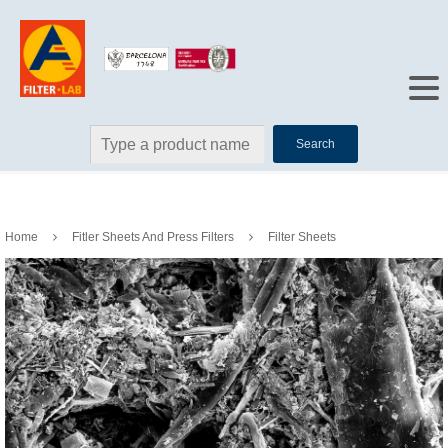
Search
Home
Fitler Sheets And Press Filters
Filter Sheets