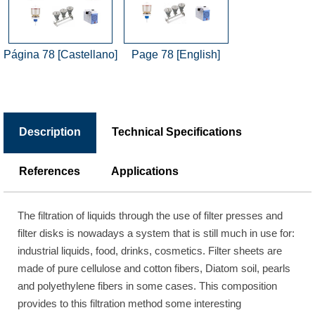
Página 78 [Castellano]
Page 78 [English]
Description
Technical Specifications
References
Applications
The filtration of liquids through the use of filter presses and
filter disks is nowadays a system that is still much in use for:
industrial liquids, food, drinks, cosmetics. Filter sheets are
made of pure cellulose and cotton fibers, Diatom soil, pearls
and polyethylene fibers in some cases. This composition
provides to this filtration method some interesting