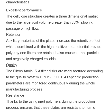
characteristics:
Excellent performance
The cellulose structure creates a three dimensional matrix
due to the large void volume greater than 85%, allowing
passage of high flow.
Retention
Auxiliary materials of the plates increase the retentive effect
which, combined with the high positive zeta potential provide
polyethylene fibers are retained, also causes small particles
and negatively charged colloids.
Quality
The Filtros Anoia, S.A filter disks are manufactured according
to the quality system DIN ISO 9001. All specific production
parameters are monitored continuously during the whole
manufacturing process.
Resistance
Thanks to the using inert polymers during the production
process ensures that these plates are resistant to humid