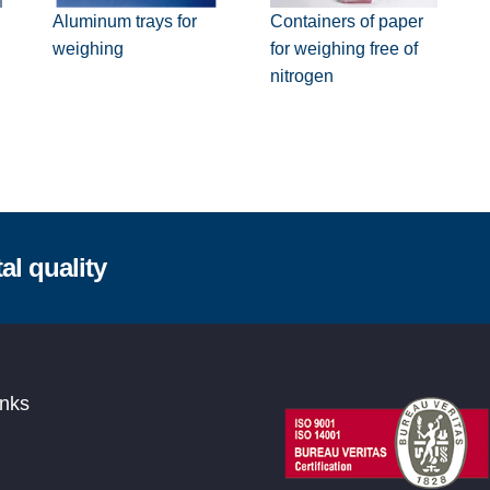
Containers of paper
Aluminum trays for
for weighing free of
weighing
nitrogen
al quality
inks