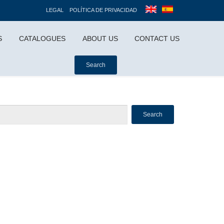
LEGAL
POLÍTICA DE PRIVACIDAD
S
CATALOGUES
ABOUT US
CONTACT US
Search
Search