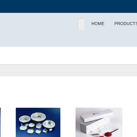
HOME
PRODUCT