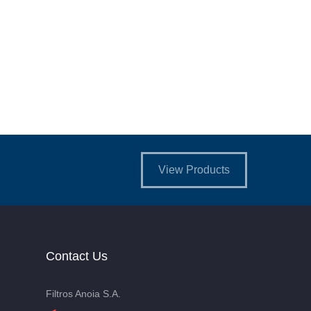
View Products
Contact Us
Filtros Anoia S.A.