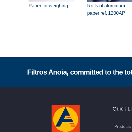
Paper for weighing
Rolls of aluminum
paper ref. 1200AP
Filtros Anoia, committed to the tot
Quick L
Products