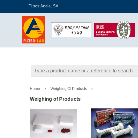
Filtros Anoia, SA
Home
Weighing Of Products
Weighing of Products