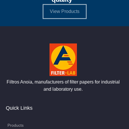
View Products
Filtros Anoia, manufacturers of filter papers for industrial
and laboratory use.
Quick Links
Products