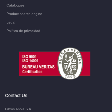
Catalogues
Product search engine
Legal
Política de privacidad
Contact Us
Filtros Anoia S.A.