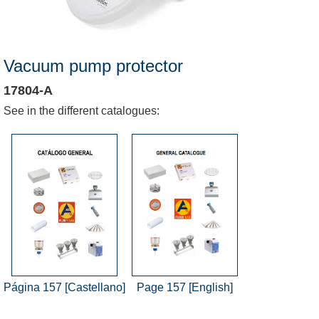
Vacuum pump protector
17804-A
See in the different catalogues:
Página 157 [Castellano]
Page 157 [English]