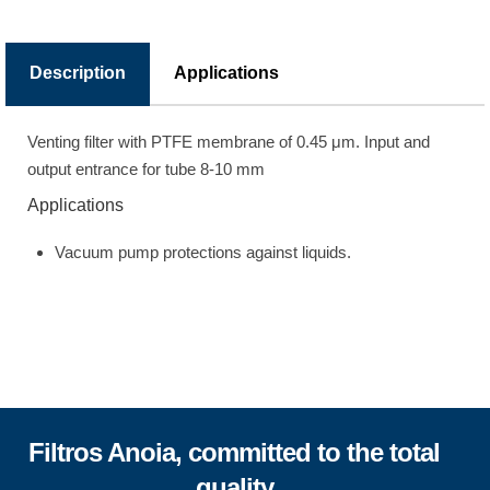
Description
Applications
Venting filter with PTFE membrane of 0.45 μm. Input and
output entrance for tube 8-10 mm
Applications
Vacuum pump protections against liquids.
Filtros Anoia, committed to the total
quality