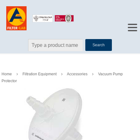
Search
Home
Filtration Equipment
Accessories
Vacuum Pump
Protector